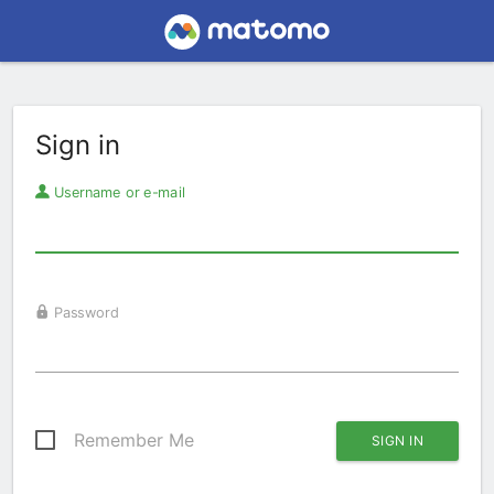
Sign in
Username or e-mail
Password
Remember Me