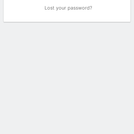
Lost your password?